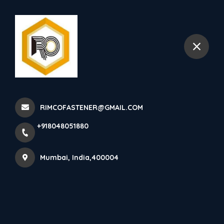
+918048051880
Mumbai
SS 304 Metal Lock Nuts
Manufacturer In India. SS 3...
RIMCOFASTENER@GMAIL.COM
Home
Latest news
+918048051880
SS 304 Metal Lock Nuts Manufacturer In India. SS 3...
Mumbai, India,400004