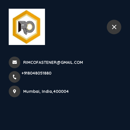
+918048051880
Mumbai
STAINLESS STEEL U BOLT
Stainless Steel U Bolt Manu...
RIMCOFASTENER@GMAIL.COM
Home
Latest news
+918048051880
STAINLESS STEEL U BOLT Stainless Steel U Bolt Manu...
Mumbai, India,400004